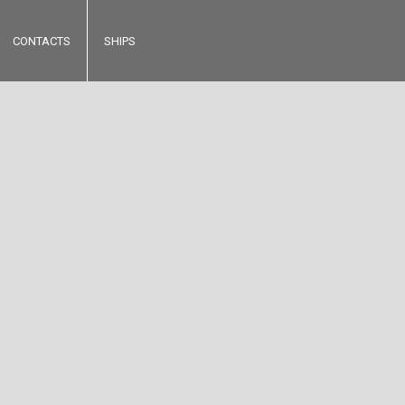
CONTACTS
SHIPS