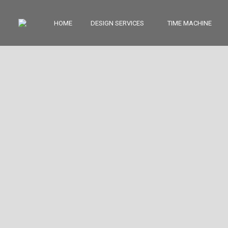
HOME
DESIGN SERVICES
TIME MACHINE