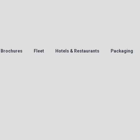
Brochures
Fleet
Hotels & Restaurants
Packaging