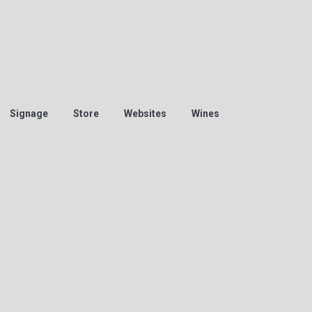
Signage
Store
Websites
Wines