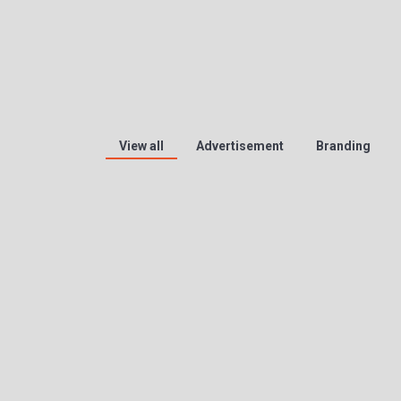
View all
Advertisement
Branding