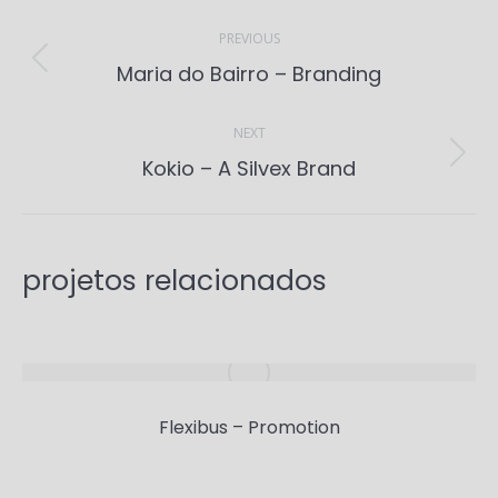
Project
navigation
PREVIOUS
Previous
Maria do Bairro – Branding
project:
NEXT
Next
Kokio – A Silvex Brand
project:
projetos relacionados
Flexibus – Promotion