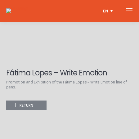
EN
Fátima Lopes – Write Emotion
Promotion and Exhibition of the Fátima Lopes – Write Emotion line of
pens.
RETURN