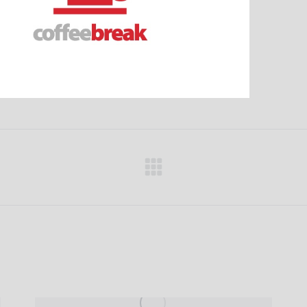
Next
project: