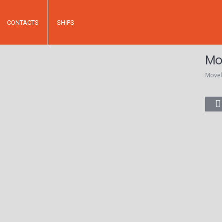
CONTACTS
SHIPS
Mo
Movel