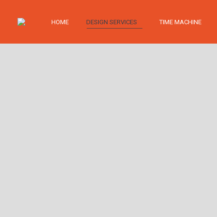
HOME
DESIGN SERVICES
TIME MACHINE