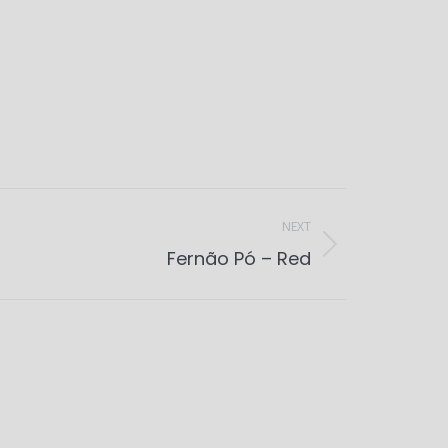
NEXT
Fernão Pó – Red