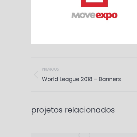
Project
navigation
PREVIOUS
Previous
World League 2018 – Banners
project:
projetos relacionados