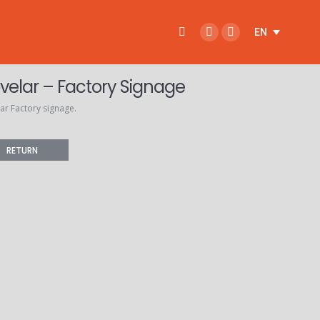
Search:
EN
Facebook
Instagram
page
page
opens
opens
velar – Factory Signage
in
in
ar Factory signage.
new
new
window
window
RETURN