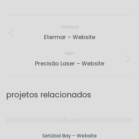
Project
navigation
PREVIOUS
Previous
Etermar – Website
project:
NEXT
Next
Precisão Laser – Website
project:
projetos relacionados
Setúbal Bay – Website