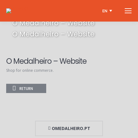
EN
O Medalheiro – Website
O Medalheiro – Website
O Medalheiro – Website
Shop for online commerce.
RETURN
OMEDALHEIRO.PT