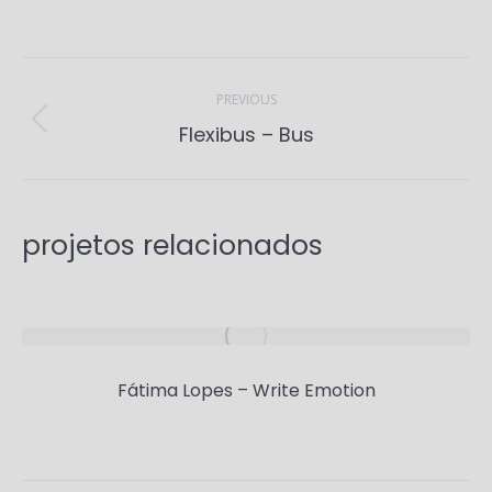
Project
navigation
PREVIOUS
Previous
Flexibus – Bus
project:
projetos relacionados
Fátima Lopes – Write Emotion