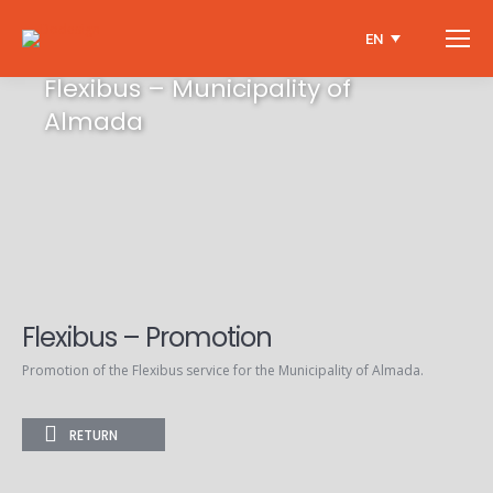
EN
Flexibus – Municipality of
Almada
Flexibus – Promotion
Promotion of the Flexibus service for the Municipality of Almada.
RETURN