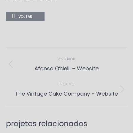
VOLTAR
Project
navigation
ANTERIOR
Previous
Afonso O’Neill – Website
project:
PRÓXIMO
Next
The Vintage Cake Company – Website
project:
projetos relacionados