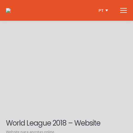
PT
World League 2018 – Website
Website para apostas online.